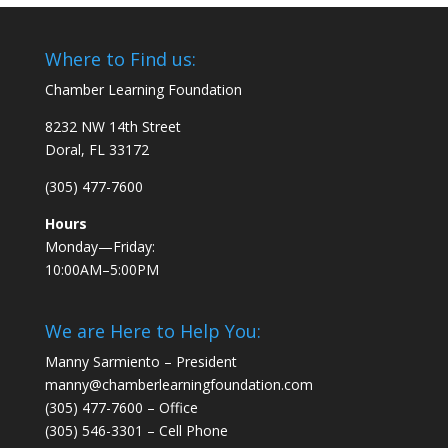
Where to Find us:
Chamber Learning Foundation
8232 NW 14th Street
Doral, FL 33172
(305) 477-7600
Hours
Monday—Friday:
10:00AM–5:00PM
We are Here to Help You:
Manny Sarmiento – President
manny@chamberlearningfoundation.com
(305) 477-7600 – Office
(305) 546-3301 – Cell Phone