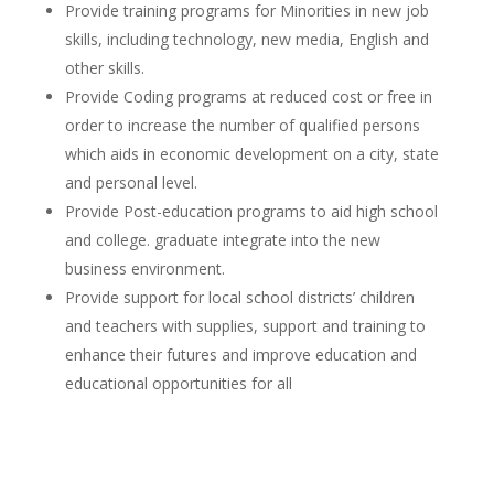
Provide training programs for Minorities in new job
skills, including technology, new media, English and
other skills.
Provide Coding programs at reduced cost or free in
order to increase the number of qualified persons
which aids in economic development on a city, state
and personal level.
Provide Post-education programs to aid high school
and college. graduate integrate into the new
business environment.
Provide support for local school districts’ children
and teachers with supplies, support and training to
enhance their futures and improve education and
educational opportunities for all