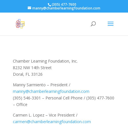
(305) 477-7600
manny@chamberlearningfoundation.com
Chamber Learning Foundation, Inc.
8232 NW 14th Street
Doral, FL 33126
Manny Sarmiento – President /
manny@chamberlearningfoundation.com
(305) 546-3301 – Personal Cell Phone / (305) 477-7600
– Office
Carmen L. Lopez – Vice President /
carmen@chamberlearningfoundation.com