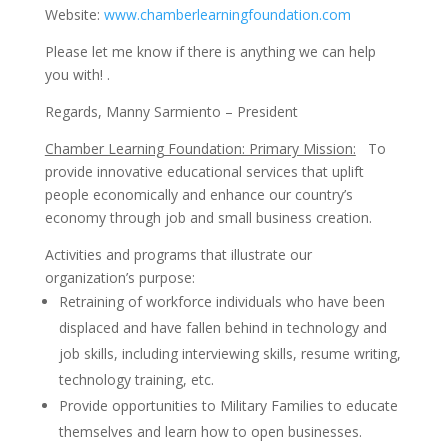
Website:
www.chamberlearningfoundation.com
Please let me know if there is anything we can help
you with! .
Regards, Manny Sarmiento – President
Chamber Learning Foundation: Primary Mission:
To
provide innovative educational services that uplift
people economically and enhance our country’s
economy through job and small business creation.
Activities and programs that illustrate our
organization’s purpose:
Retraining of workforce individuals who have been
displaced and have fallen behind in technology and
job skills, including interviewing skills, resume writing,
technology training, etc.
Provide opportunities to Military Families to educate
themselves and learn how to open businesses.